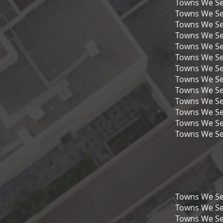
Towns We Se
Towns We Se
Towns We Se
Towns We Se
Towns We Se
Towns We Se
Towns We Se
Towns We Se
Towns We Se
Towns We Se
Towns We Se
Towns We Se
Towns We Se
Towns We Se
Towns We Se
Towns We Se