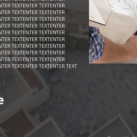
NTER TEXTENTER TEXTENTER
NTER TEXTENTER TEXTENTER
NTER TEXTENTER TEXTENTER
NTER TEXTENTER TEXTENTER
NTER TEXTENTER TEXTENTER
NTER TEXTENTER TEXTENTER
NTER TEXTENTER TEXTENTER
NTER TEXTENTER TEXTENTER
NTER TEXTENTER TEXTENTER
NTER TEXTENTER TEXTENTER TEXT
e