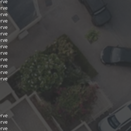
rve
rve
rve
rve
rve
rve
rve
rve
rve
rve
rve
rve
rve
rve
rve
rve