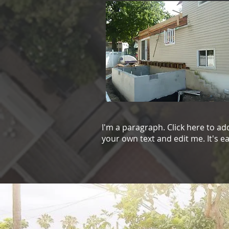
I'm a paragraph. Click here to ad
your own text and edit me. It's ea