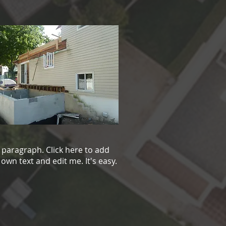
a paragraph. Click here to add
own text and edit me. It's easy.