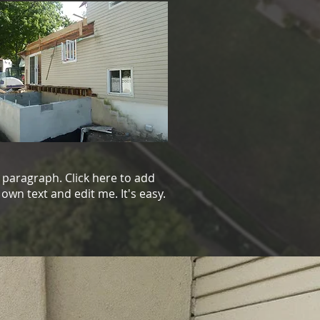
a paragraph. Click here to add
own text and edit me. It's easy.