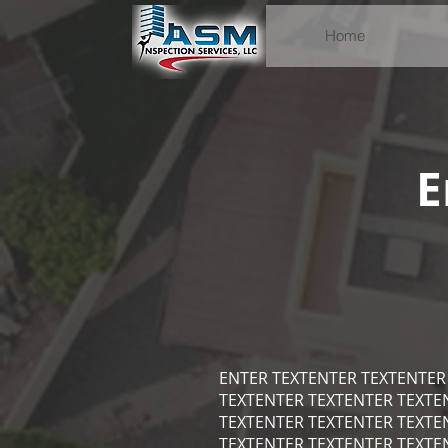
Home
E
ENTER TEXTENTER TEXTENTER
TEXTENTER TEXTENTER TEXTE
TEXTENTER TEXTENTER TEXTE
TEXTENTER TEXTENTER TEXTE