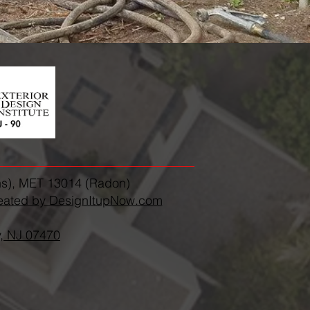
ns), MET 13014 (Radon)
eated by DesignItupNow.com
y, NJ 07470