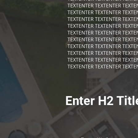
TEXTENTER TEXTENTER TEXTE
TEXTENTER TEXTENTER TEXTE
TEXTENTER TEXTENTER TEXTE
TEXTENTER TEXTENTER TEXTE
TEXTENTER TEXTENTER TEXTE
TEXTENTER TEXTENTER TEXTE
TEXTENTER TEXTENTER TEXTE
TEXTENTER TEXTENTER TEXTE
TEXTENTER TEXTENTER TEXTE
TEXTENTER TEXTENTER TEXTE
Enter H2 Titl