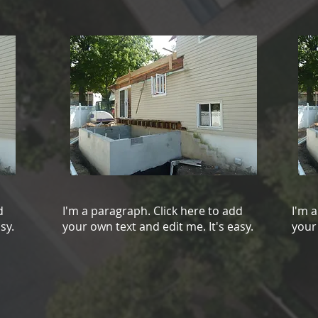
d
I'm a paragraph. Click here to add
I'm 
sy.
your own text and edit me. It's easy.
your 