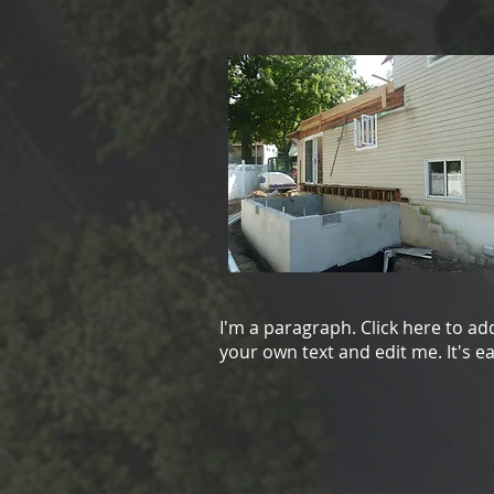
I'm a paragraph. Click here to ad
your own text and edit me. It's ea