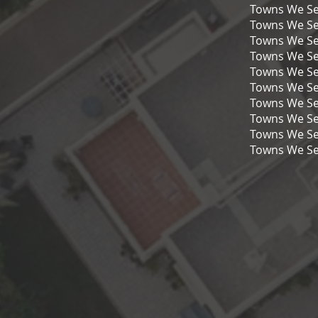
Towns We Se
Towns We Se
Towns We Se
Towns We Se
Towns We Se
Towns We Se
Towns We Se
Towns We Se
Towns We Se
Towns We Se