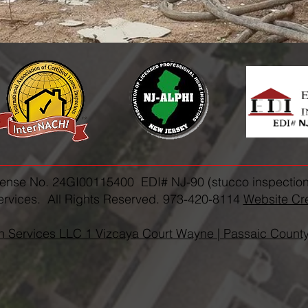
cense No. 24GI00115400
EDI# NJ-90 (stucco inspectio
rvices. All Rights Reserved. 973-420-8114
Website Cr
n Services LLC 1 Vizcaya Court Wayne | Passaic Count