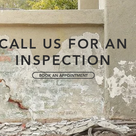
CALL US FOR AN
INSPECTION
BOOK AN APPOINTMENT