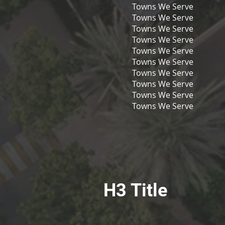
Towns We Serve
Towns We Serve
Towns We Serve
Towns We Serve
Towns We Serve
Towns We Serve
Towns We Serve
Towns We Serve
Towns We Serve
Towns We Serve
H3 Title