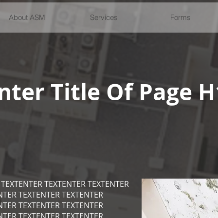
About ASM
Services
Forms
nter Title Of Page 
 TEXTENTER TEXTENTER TEXTENTER
NTER TEXTENTER TEXTENTER
NTER TEXTENTER TEXTENTER
NTER TEXTENTER TEXTENTER