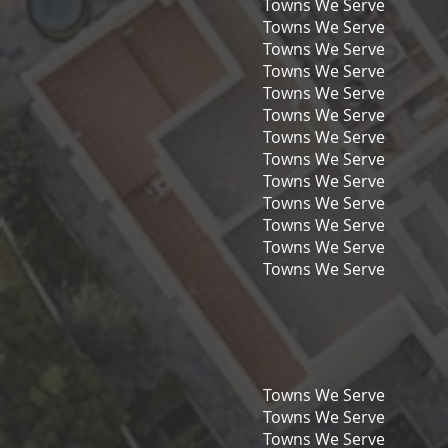
Towns We Serve
Towns We Serve
Towns We Serve
Towns We Serve
Towns We Serve
Towns We Serve
Towns We Serve
Towns We Serve
Towns We Serve
Towns We Serve
Towns We Serve
Towns We Serve
Towns We Serve
Towns We Serve
Towns We Serve
Towns We Serve