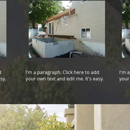
d
I'm a paragraph. Click here to add
I'm 
sy.
your own text and edit me. It's easy.
your 