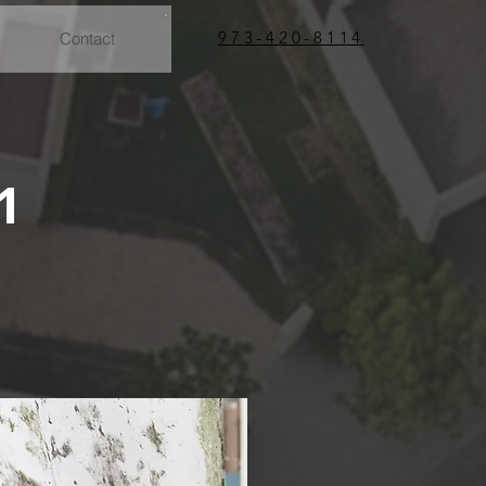
973-420-8114
Contact
H1