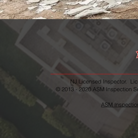
NJ Licensed Inspector.
Li
© 2013 - 2020 ASM Inspection Se
ASM Inspectio