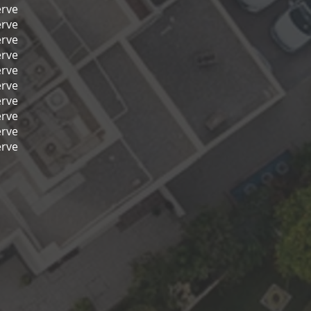
rve
rve
rve
rve
rve
rve
rve
rve
rve
rve