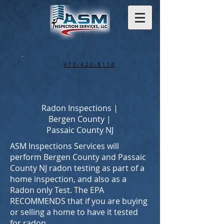
973-420-8114
Radon Inspections |
Bergen County |
Passaic County NJ
ASM Inspections Services will
perform Bergen County and Passaic
County NJ radon testing as part of a
home inspection, and also as a
Radon only Test. The EPA
RECOMMENDS that if you are buying
or selling a home to have it tested
for radon