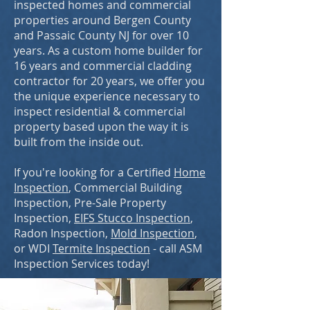
inspected homes and commercial
properties around Bergen County
and Passaic County NJ for over 10
years. As a custom home builder for
16 years and commercial cladding
contractor for 20 years, we offer you
the unique experience necessary to
inspect residential & commercial
property based upon the way it is
built from the inside out.
If you're looking for a Certified
Home
Inspection
, Commercial Building
Inspection, Pre-Sale Property
Inspection,
EIFS Stucco Inspection
,
Radon Inspection
,
Mold Inspection
,
or WDI
Termite Inspection
- call ASM
Inspection Services today!