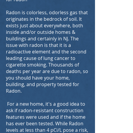
Radon is colorless, odorless gas that
originates in the bedrock of soil. It
exists just about everywhere, both
inside and/or outside homes &
buildings and certainly in NJ. The
issue with radon is that it is a
radioactive element and the second
leading cause of lung cancer to
cigarette smoking. Thousands of
deaths per year are due to radon, so
you should have your home,
building, and property tested for
Radon.
For a new home, it's a good idea to
ask if radon-resistant construction
features were used and if the home
has ever been tested. While Radon
levels at less than 4 pCi/L pose a risk,