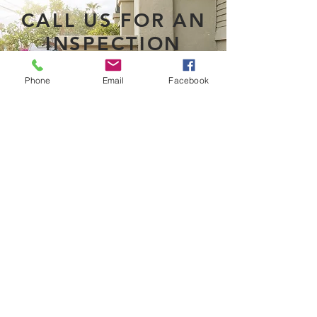
CALL US FOR AN
INSPECTION
Phone
Email
Facebook
BOOK AN APPOINTMENT