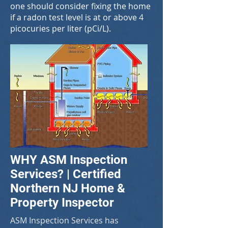
one should consider fixing the home
if a radon test level is at or above 4
picocuries per liter (pCi/L).
WHY ASM Inspection
Services? | Certified
Northern NJ Home &
Property Inspector
ASM Inspection Services has