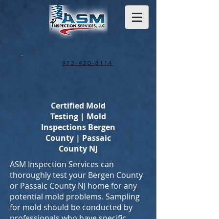
973-420-8114
Certified Mold
Testing | Mold
Inspections Bergen
County | Passaic
County NJ
ASM Inspection Services can
thoroughly test your Bergen County
or Passaic County NJ home for any
potential mold problems. Sampling
for mold should be conducted by
professionals who have specific