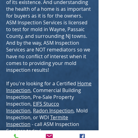
of its existence. And understanding
the health of a home is as important
for buyers as it is for the owners.
ASM Inspection Services is licensed
to test for mold in Wayne, Passaic
County, and surrounding NJ towns.
And by the way, ASM Inspection
Services are NOT remediators so we
have no conflict of interest when it
comes to providing your mold
inspection results!
If you're looking for a Certified
Home
Inspection
, Commercial Building
Inspection, Pre-Sale Property
Inspection,
EIFS Stucco
Inspection
,
Radon Inspection
, Mold
Inspection, or WDI
Termite
Inspection
- call ASM Inspection
Services today!