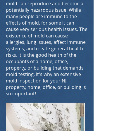
mold can reproduce and become a
potentially hazardous issue. While
many people are immune to the
effects of mold, for some it can
cause very serious health issues. The
existence of mold can cause
allergies, lung issues, affect immune
systems, and create general health
risks. It is the good health of the
occupants of a home, office,
property, or building that demands
mold testing. It's why an extensive
mold inspection for your NJ
property, home, office, or building is
so important!