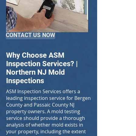
CONTACT US NOW
Why Choose ASM
Inspection Services? |
Northern NJ Mold
Inspections
ASM Inspection Services offers a
leading inspection service for Bergen
County and Passaic County NJ
property owners. A mold testing
service should provide a thorough
analysis of whether mold exists in
your property, including the extent