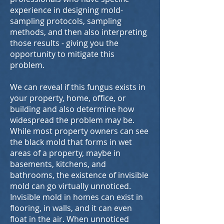
experience in designing mold-
sampling protocols, sampling
methods, and then also interpreting
those results - giving you the
opportunity to mitigate this
problem.
We can reveal if this fungus exists in
your property, home, office, or
building and also determine how
widespread the problem may be.
While most property owners can see
the black mold that forms in wet
areas of a property, maybe in
basements, kitchens, and
bathrooms, the existence of invisible
mold can go virtually unnoticed.
Invisible mold in homes can exist in
flooring, in walls, and it can even
float in the air. When unnoticed