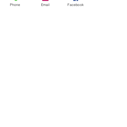
Phone
Email
Facebook
CALL US FOR AN
INSPECTION
BOOK AN APPOINTMENT