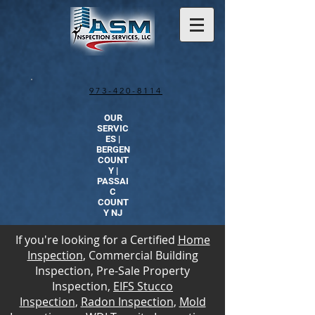
973-420-8114
OUR
SERVIC
ES |
BERGEN
COUNT
Y |
PASSAI
C
COUNT
Y NJ
If you're looking for a Certified
Home
Inspection
, Commercial Building
Inspection, Pre-Sale Property
Inspection,
EIFS Stucco
Inspection
,
Radon Inspection
,
Mold