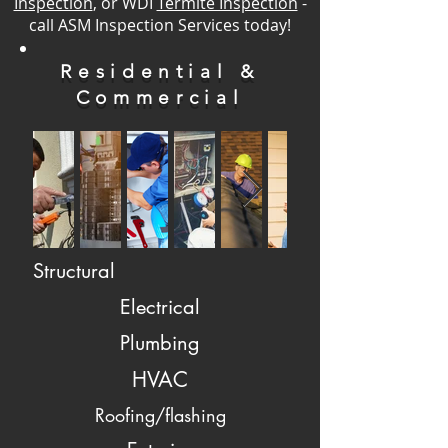
Inspection
, or WDI
Termite Inspection
-
call ASM Inspection Services today!
Residential &
Commercial
Structural
Electrical
Plumbing
HVAC
Roofing/flashing