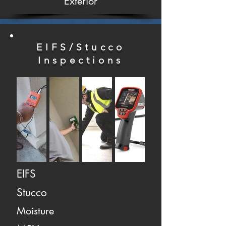
Exterior
EIFS/Stucco
Inspections
EIFS
Stucco
Moisture